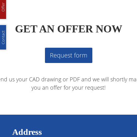
Offer
GET AN OFFER NOW
Contact
Request form
nd us your CAD drawing or PDF and we will shortly m
you an offer for your request!
Address