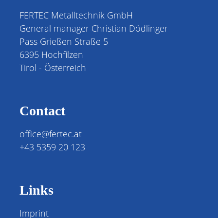
FERTEC Metalltechnik GmbH
General manager Christian Dödlinger
Pass Grießen Straße 5
6395 Hochfilzen
Tirol - Österreich
Contact
office@fertec.at
+43 5359 20 123
Links
Imprint