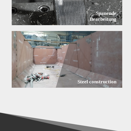
Spanende
Bearbeitung
Steel construction