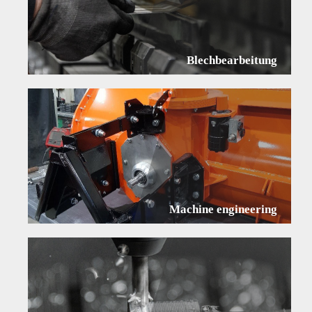
Blechbearbeitung
Machine engineering