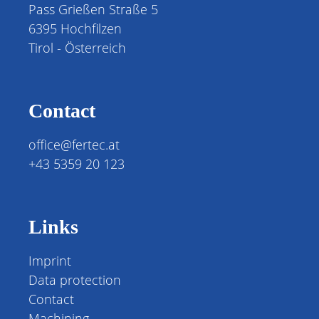
Pass Grießen Straße 5
6395 Hochfilzen
Tirol - Österreich
Contact
office@fertec.at
+43 5359 20 123
Links
Imprint
Data protection
Contact
Machining