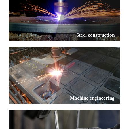
Steel construction
Machine engineering