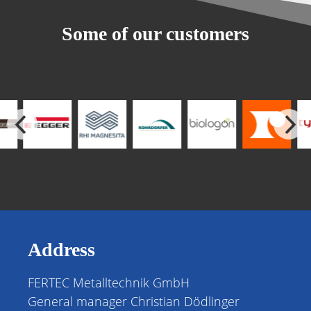
Some of our customers
Address
FERTEC Metalltechnik GmbH
General manager Christian Dödlinger