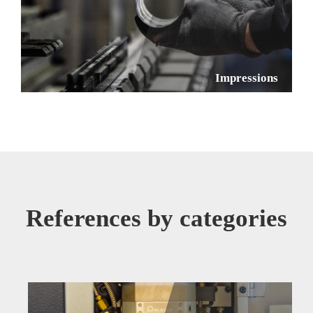
Impressions
References by categories