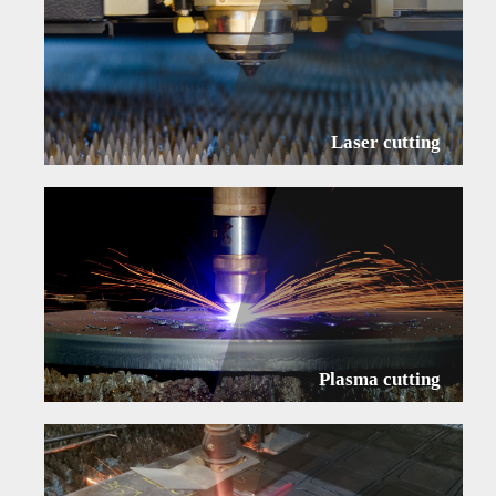
Laser cutting
Plasma cutting