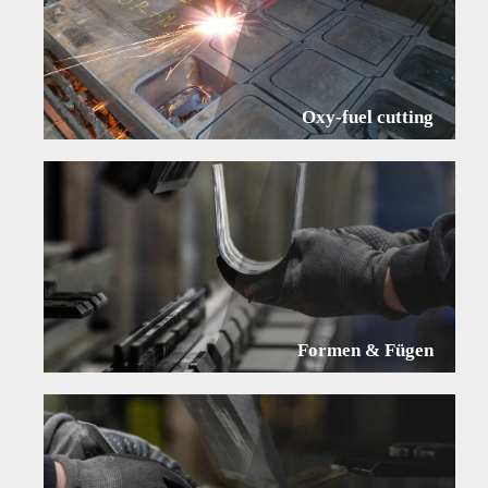
Oxy-fuel cutting
Formen & Fügen