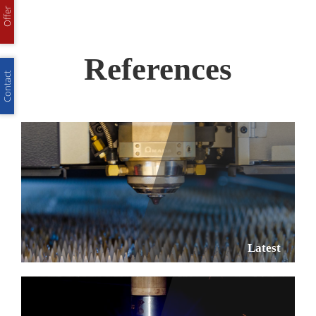
Offer
References
Contact
Latest